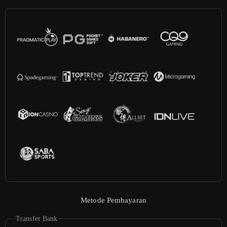
Metode Pembayaran
Transfer Bank