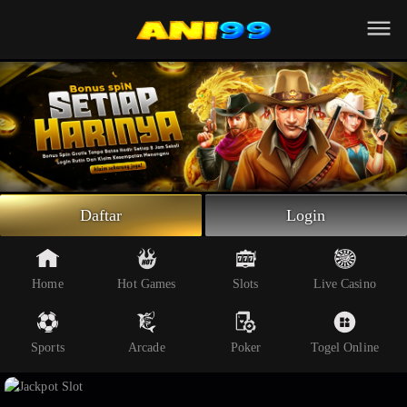
Beranda
Slot Online
Live Casino
Sportsbook
Arcade
Togel Online
Daftar
Login
Poker
Whatsapp
Home
Hot Games
Slots
Live Casino
Telegram
Sports
Arcade
Poker
Togel Online
Livechat