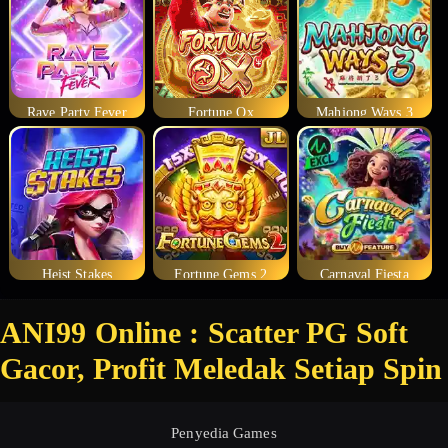
Rave Party Fever
Fortune Ox
Mahjong Ways 3
Heist Stakes
Fortune Gems 2
Carnaval Fiesta
ANI99 Online : Scatter PG Soft
Gacor, Profit Meledak Setiap Spin
Penyedia Games