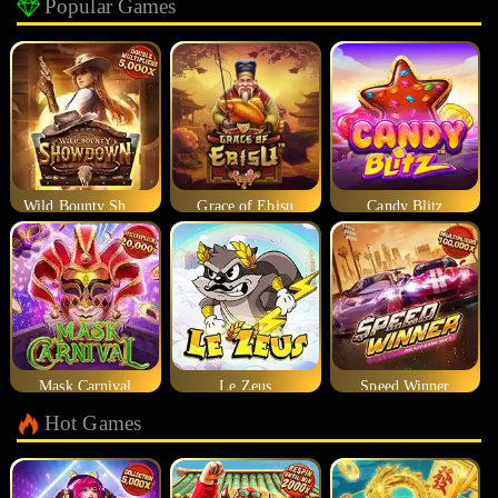
Popular Games
Wild Bounty Showdown
Grace of Ebisu
Candy Blitz
Mask Carnival
Le Zeus
Speed Winner
Hot Games