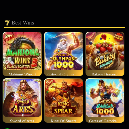
Best Wins
Mahjong Wins 3
Gates of Olympus 1000
Bakery Bonanza
Sword of Ares
King Of Spears
Gates of Gatotkaca 1000