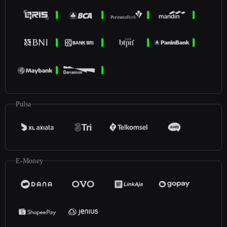
Pulsa
E-Money